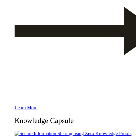
Learn More
Knowledge Capsule