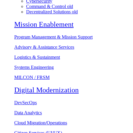
Cybersecurity
Command & Control old
Decentralized Solutions old
Mission Enablement
Program Management & Mission Support
Advisory & Assistance Services
Logistics & Sustainment
Systems Engineering
MILCON / FRSM
Digital Modernization
DevSecOps
Data Analytics
Cloud Migration/Operations
Citizen Services (UI/UX)