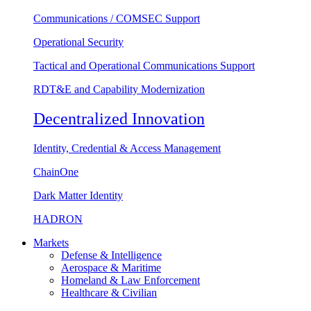
Communications / COMSEC Support
Operational Security
Tactical and Operational Communications Support
RDT&E and Capability Modernization
Decentralized Innovation
Identity, Credential & Access Management
ChainOne
Dark Matter Identity
HADRON
Markets
Defense & Intelligence
Aerospace & Maritime
Homeland & Law Enforcement
Healthcare & Civilian