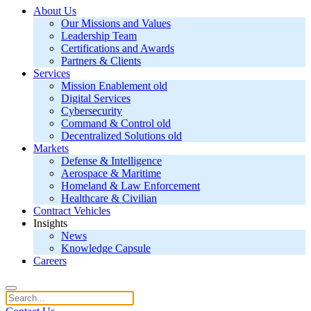
About Us
Our Missions and Values
Leadership Team
Certifications and Awards
Partners & Clients
Services
Mission Enablement old
Digital Services
Cybersecurity
Command & Control old
Decentralized Solutions old
Markets
Defense & Intelligence
Aerospace & Maritime
Homeland & Law Enforcement
Healthcare & Civilian
Contract Vehicles
Insights
News
Knowledge Capsule
Careers