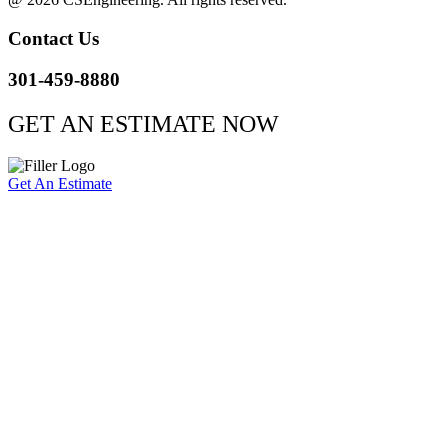
Contact Us
301-459-8880
GET AN ESTIMATE NOW
Get An Estimate