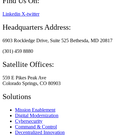
Find Us On:
Linkedin
X-twitter
Headquarters Address:
6903 Rockledge Drive, Suite 525 Bethesda, MD 20817
(301) 459 8880
Satellite Offices:
559 E Pikes Peak Ave
Colorado Springs, CO 80903
Solutions
Mission Enablement
Digital Modernization
Cybersecurity
Command & Control
Decentralized Innovation