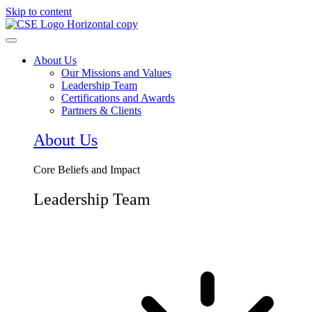
Skip to content
About Us
Our Missions and Values
Leadership Team
Certifications and Awards
Partners & Clients
About Us
Core Beliefs and Impact
Leadership Team