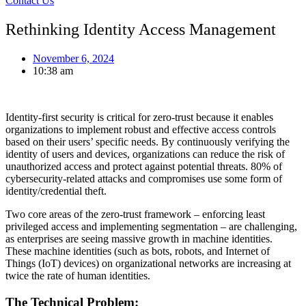
Contact Us
Rethinking Identity Access Management
November 6, 2024
10:38 am
Identity-first security is critical for zero-trust because it enables
organizations to implement robust and effective access controls
based on their users’ specific needs. By continuously verifying the
identity of users and devices, organizations can reduce the risk of
unauthorized access and protect against potential threats. 80% of
cybersecurity-related attacks and compromises use some form of
identity/credential theft.
Two core areas of the zero-trust framework – enforcing least
privileged access and implementing segmentation – are challenging,
as enterprises are seeing massive growth in machine identities.
These machine identities (such as bots, robots, and Internet of
Things (IoT) devices) on organizational networks are increasing at
twice the rate of human identities.
The Technical Problem: