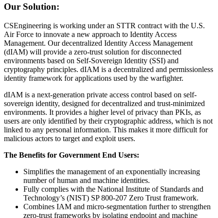
Our Solution:
CSEngineering is working under an STTR contract with the U.S.
Air Force to innovate a new approach to Identity Access
Management. Our decentralized Identity Access Management
(dIAM) will provide a zero-trust solution for disconnected
environments based on Self-Sovereign Identity (SSI) and
cryptography principles. dIAM is a decentralized and permissionless
identity framework for applications used by the warfighter.
dIAM is a next-generation private access control based on self-
sovereign identity, designed for decentralized and trust-minimized
environments. It provides a higher level of privacy than PKIs, as
users are only identified by their cryptographic address, which is not
linked to any personal information. This makes it more difficult for
malicious actors to target and exploit users.
The Benefits for Government End Users:
Simplifies the management of an exponentially increasing
number of human and machine identities.
Fully complies with the National Institute of Standards and
Technology’s (NIST) SP 800-207 Zero Trust framework.
Combines IAM and micro-segmentation further to strengthen
zero-trust frameworks by isolating endpoint and machine