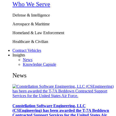
Who We Serve
Defense & Intelligence
Aerospace & Maritime
Homeland & Law Enforcement
Healthcare & Civilian
Contract Vehicles
Insights
News
Knowledge Capsule
News
Constellation Software Engineering, LLC
(CSEngineering) has been awarded the T-7A Beddown
Contracted Support Services for the United States Air