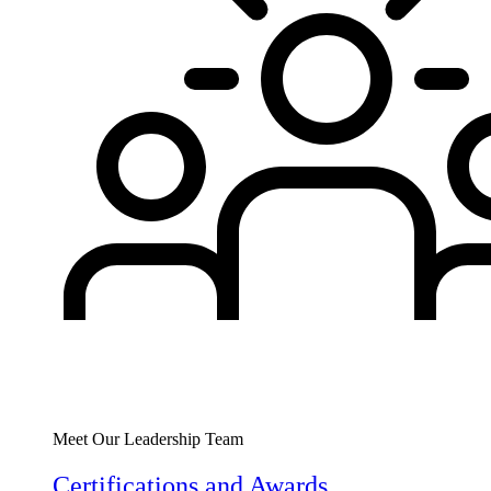
Meet Our Leadership Team
Certifications and Awards