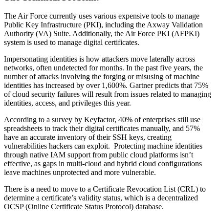
The Air Force currently uses various expensive tools to manage
Public Key Infrastructure (PKI), including the Axway Validation
Authority (VA) Suite. Additionally, the Air Force PKI (AFPKI)
system is used to manage digital certificates.
Impersonating identities is how attackers move laterally across
networks, often undetected for months. In the past five years, the
number of attacks involving the forging or misusing of machine
identities has increased by over 1,600%. Gartner predicts that 75%
of cloud security failures will result from issues related to managing
identities, access, and privileges this year.
According to a survey by Keyfactor, 40% of enterprises still use
spreadsheets to track their digital certificates manually, and 57%
have an accurate inventory of their SSH keys, creating
vulnerabilities hackers can exploit. Protecting machine identities
through native IAM support from public cloud platforms isn’t
effective, as gaps in multi-cloud and hybrid cloud configurations
leave machines unprotected and more vulnerable.
There is a need to move to a Certificate Revocation List (CRL) to
determine a certificate’s validity status, which is a decentralized
OCSP (Online Certificate Status Protocol) database.