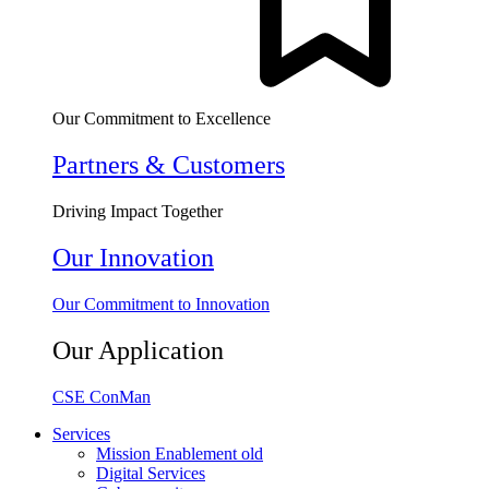
Our Commitment to Excellence
Partners & Customers
Driving Impact Together
Our Innovation
Our Commitment to Innovation
Our Application
CSE ConMan
Services
Mission Enablement old
Digital Services