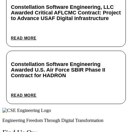
Constellation Software Engineering, LLC
Awarded Critical AFLCMC Contract: Project
to Advance USAF Digital Infrastructure
June 24, 2025
READ MORE
Constellation Software Engineering
Awarded U.S. Air Force SBIR Phase II
Contract for HADRON
June 2, 2025
READ MORE
Engineering Freedom Through Digital Transformation