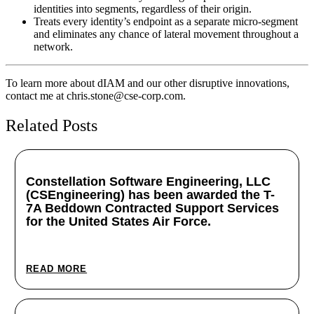
identities into segments, regardless of their origin.
Treats every identity’s endpoint as a separate micro-segment
and eliminates any chance of lateral movement throughout a
network.
To learn more about dIAM and our other disruptive innovations,
contact me at chris.stone@cse-corp.com.
Related Posts
Constellation Software Engineering, LLC
(CSEngineering) has been awarded the T-
7A Beddown Contracted Support Services
for the United States Air Force.
October 14, 2025
READ MORE