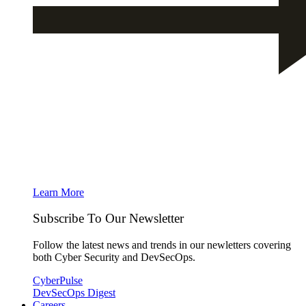
Learn More
Subscribe To Our Newsletter
Follow the latest news and trends in our newletters covering
both Cyber Security and DevSecOps.
CyberPulse
DevSecOps Digest
Careers