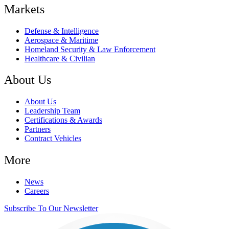
Markets
Defense & Intelligence
Aerospace & Maritime
Homeland Security & Law Enforcement
Healthcare & Civilian
About Us
About Us
Leadership Team
Certifications & Awards
Partners
Contract Vehicles
More
News
Careers
Subscribe To Our Newsletter