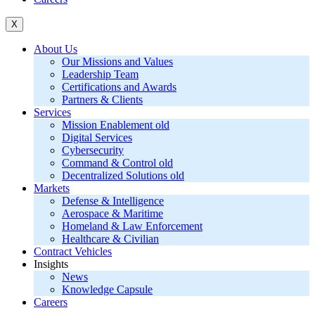
X
About Us
Our Missions and Values
Leadership Team
Certifications and Awards
Partners & Clients
Services
Mission Enablement old
Digital Services
Cybersecurity
Command & Control old
Decentralized Solutions old
Markets
Defense & Intelligence
Aerospace & Maritime
Homeland & Law Enforcement
Healthcare & Civilian
Contract Vehicles
Insights
News
Knowledge Capsule
Careers