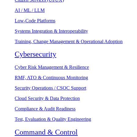
AI / ML / LLM
Low-Code Platforms
Systems Integration & Interoperability
Training, Change Management & Operational Adoption
Cybersecurity
Cyber Risk Management & Resilience
RMF, ATO & Continuous Monitoring
Security Operations / CSOC Support
Cloud Security & Data Protection
Compliance & Audit Readiness
Test, Evaluation & Quality Engineering
Command & Control