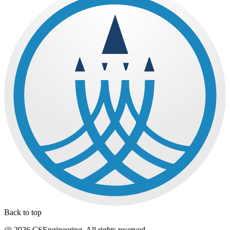
Back to top
@ 2026 CSEngineering. All rights reserved.