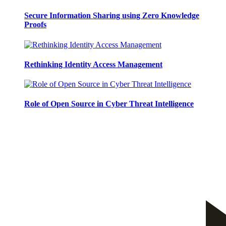
Secure Information Sharing using Zero Knowledge
Proofs
Rethinking Identity Access Management
Role of Open Source in Cyber Threat Intelligence