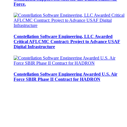
Force.
Constellation Software Engineering, LLC Awarded
Critical AFLCMC Contract: Project to Advance USAF
Digital Infrastructure
Constellation Software Engineering Awarded U.S. Air
Force SBIR Phase II Contract for HADRON